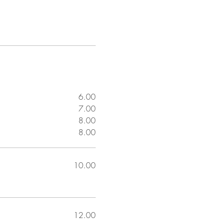
6.00
7.00
8.00
8.00
10.00
12.00