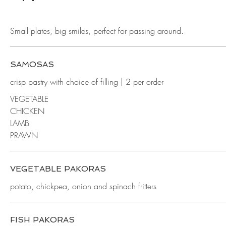
Small plates, big smiles, perfect for passing around.
SAMOSAS
crisp pastry with choice of filling | 2 per order
VEGETABLE
CHICKEN
LAMB
PRAWN
VEGETABLE PAKORAS
potato, chickpea, onion and spinach fritters
FISH PAKORAS