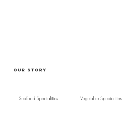
Our Story
Seafood Specialities
Vegetable Specialities