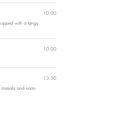
10.00
 topped with a tangy
10.00
13.50
th masala and naan