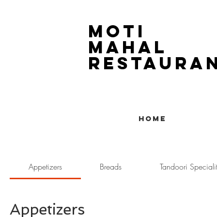
Moti
Mahal
Restaura
1804 14th Street SW
403-243-5516
Home
Appetizers
Breads
Tandoori Specialit
Appetizers