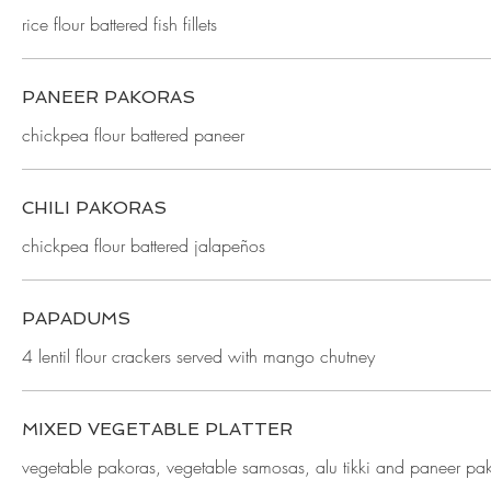
rice flour battered fish fillets
PANEER PAKORAS
chickpea flour battered paneer
CHILI PAKORAS
chickpea flour battered jalapeños
PAPADUMS
4 lentil flour crackers served with mango chutney
MIXED VEGETABLE PLATTER
vegetable pakoras, vegetable samosas, alu tikki and paneer pa