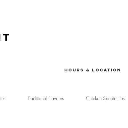
nt
Menu
Hours & Location
ies
Traditional Flavours
Chicken Specialities