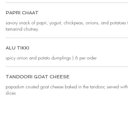
PAPRI CHAAT
savory snack of papri, yogurt, chickpeas, onions, and potatoes
tamarind chutney
ALU TIKKI
spicy onion and potato dumplings | 6 per order
TANDOORI GOAT CHEESE
papadum crusted goat cheese baked in the tandoor, served wi
slices