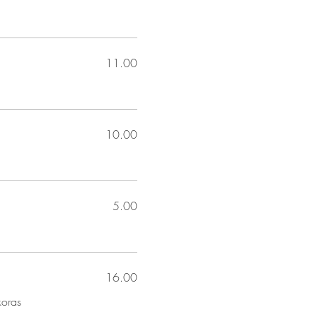
11.00
10.00
5.00
16.00
koras