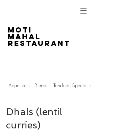
Moti
Mahal
Restaurant
1804 14th Street SW
403-243-5516
Appetizers
Breads
Tandoori Specialities
Dhals (lentil
curries)