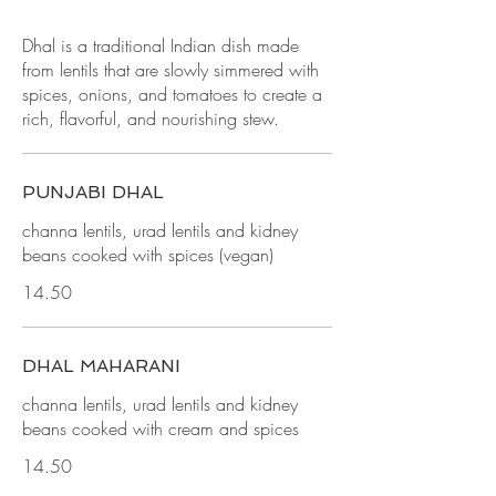
Dhal is a traditional Indian dish made
from lentils that are slowly simmered with
spices, onions, and tomatoes to create a
rich, flavorful, and nourishing stew.
PUNJABI DHAL
channa lentils, urad lentils and kidney
beans cooked with spices (vegan)
14.50
DHAL MAHARANI
channa lentils, urad lentils and kidney
beans cooked with cream and spices
14.50