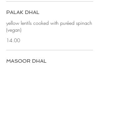
PALAK DHAL
yellow lentils cooked with puréed spinach
(vegan)
14.00
MASOOR DHAL
yellow lentils cooked with curry leaves,
mustard seeds and cauliflower (vegan)
14.00