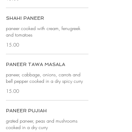
SHAHI PANEER
paneer cooked with cream, fenugreek
and tomatoes
15.00
PANEER TAWA MASALA
paneer, cabbage, onions, carrots and
bell pepper cooked in a dry spicy curry
15.00
PANEER PUJIAH
grated paneer, peas and mushrooms
cooked in a dry curry