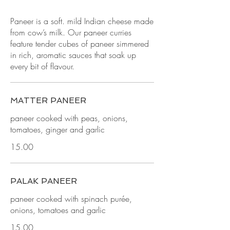
Paneer is a soft. mild Indian cheese made
from cow’s milk. Our paneer curries
feature tender cubes of paneer simmered
in rich, aromatic sauces that soak up
every bit of flavour.
MATTER PANEER
paneer cooked with peas, onions,
tomatoes, ginger and garlic
15.00
PALAK PANEER
paneer cooked with spinach purée,
onions, tomatoes and garlic
15.00