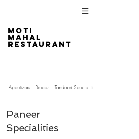
Moti
Mahal
Restaurant
1804 14th Street SW
403-243-5516
Appetizers
Breads
Tandoori Specialities
Paneer
Specialities