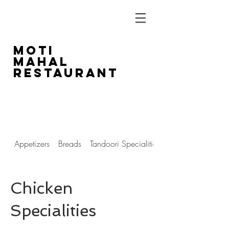
Moti
Mahal
Restaurant
1804 14th Street SW
403-243-5516
Appetizers
Breads
Tandoori Specialities
Chicken
Specialities