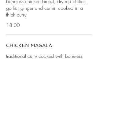
boneless chicken breast, dry red chilies,
garlic, ginger and cumin cooked in a
thick curry
18.00
CHICKEN MASALA
traditional curry cooked with boneless
chicken breast, onions, tomatoes, ginger,
garlic and peas
18.00