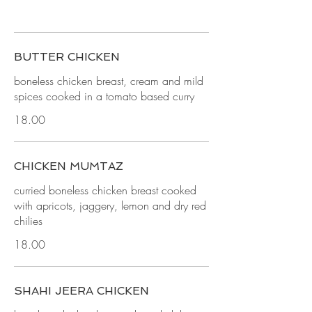
BUTTER CHICKEN
boneless chicken breast, cream and mild
spices cooked in a tomato based curry
18.00
CHICKEN MUMTAZ
curried boneless chicken breast cooked
with apricots, jaggery, lemon and dry red
chilies
18.00
SHAHI JEERA CHICKEN